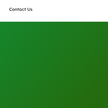
Contact Us