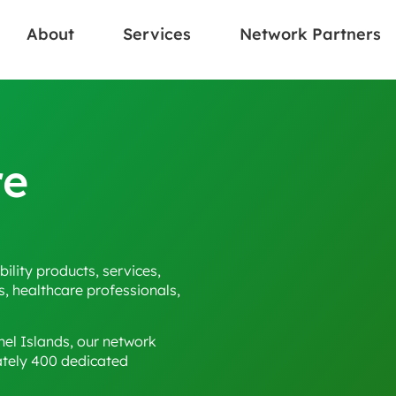
About
Services
Network Partners
re
ility products, services,
s, healthcare professionals,
el Islands, our network
ately 400 dedicated