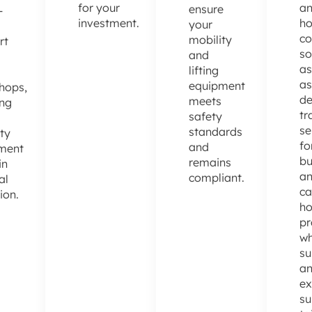
for your
a
ensure
-
investment.
h
your
co
mobility
rt
so
and
as
lifting
as
equipment
hops,
de
meets
ing
tr
safety
se
standards
ty
fo
and
ment
bu
remains
in
a
compliant.
al
ca
ion.
h
pr
wh
su
a
ex
su