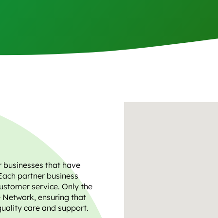
r businesses that have
Each partner business
ustomer service. Only the
e Network, ensuring that
quality care and support.