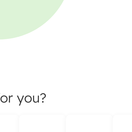
or you?