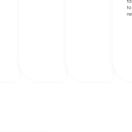
ta
to
ne