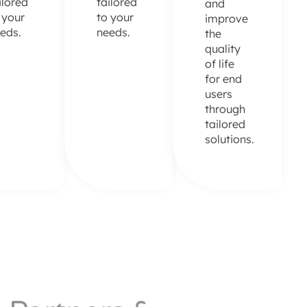
ilored
tailored
and
 your
to your
improve
eds.
needs.
the
quality
of life
for end
users
through
tailored
solutions.