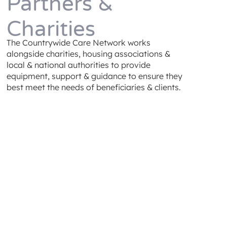
Partners &
Charities
The Countrywide Care Network works
alongside charities, housing associations &
local & national authorities to provide
equipment, support & guidance to ensure they
best meet the needs of beneficiaries & clients.