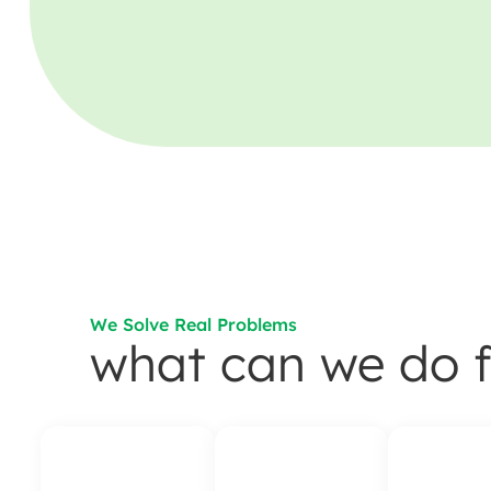
We Solve Real Problems
what can we do f