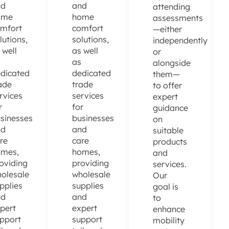
nd
and
attending
ome
home
assessments
mfort
comfort
—either
lutions,
solutions,
independently
 well
as well
or
as
alongside
dicated
dedicated
them—
ade
trade
to offer
rvices
services
expert
r
for
guidance
sinesses
businesses
on
nd
and
suitable
re
care
products
omes,
homes,
and
oviding
providing
services.
olesale
wholesale
Our
pplies
supplies
goal is
nd
and
to
pert
expert
enhance
pport
support
mobility