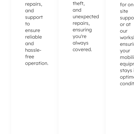
theft,
repairs,
for on
and
and
site
unexpected
support
suppo
repairs,
to
or at
ensuring
ensure
our
you're
reliable
works
always
and
ensur
covered.
hassle-
your
free
mobili
operation.
equip
stays 
optim
condit