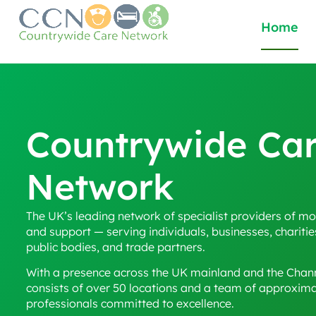
Home
Countrywide Ca
Network
The UK’s leading network of specialist providers of mob
and support — serving individuals, businesses, charitie
public bodies, and trade partners.
With a presence across the UK mainland and the Chann
consists of over 50 locations and a team of approxim
professionals committed to excellence.