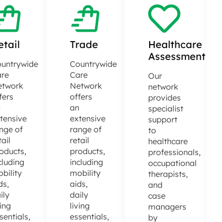
etail
Trade
Healthcare
Assessment
untrywide
Countrywide
re
Care
Our
etwork
Network
network
fers
offers
provides
n
an
specialist
tensive
extensive
support
nge of
range of
to
tail
retail
healthcare
oducts,
products,
professionals,
cluding
including
occupational
bility
mobility
therapists,
ds,
aids,
and
ily
daily
case
ving
living
managers
sentials,
essentials,
by