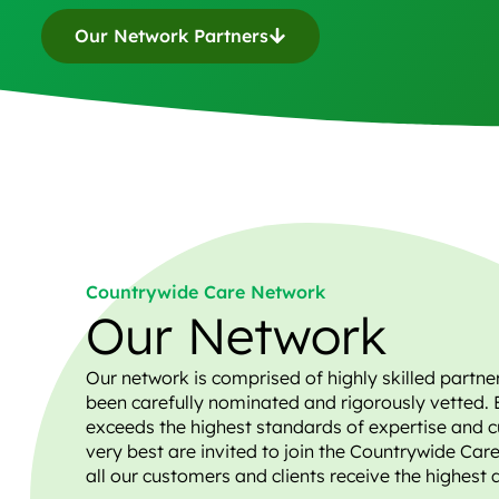
Our Network Partners
Countrywide Care Network
Our Network
Our network is comprised of highly skilled partne
been carefully nominated and rigorously vetted. 
exceeds the highest standards of expertise and c
very best are invited to join the Countrywide Car
all our customers and clients receive the highest 