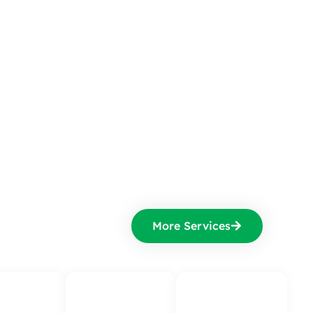
More Services