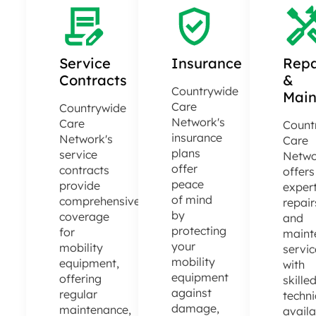
Service
Insurance
Repa
Contracts
&
Countrywide
Main
Care
Countrywide
Network's
Care
Count
insurance
Network's
Care
plans
service
Netwo
offer
contracts
offers
peace
provide
exper
of mind
comprehensive
repair
by
coverage
and
protecting
for
maint
your
mobility
servic
mobility
equipment,
with
equipment
offering
skille
against
regular
techni
damage,
maintenance,
avail