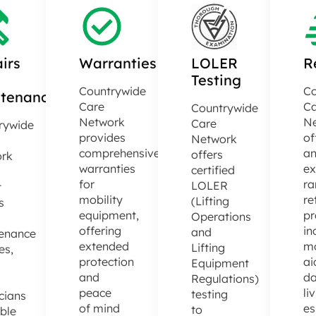
irs
Warranties
LOLER
R
Testing
Countrywide
Co
tenance
Care
Ca
Countrywide
Network
N
Care
rywide
provides
of
Network
comprehensive
a
offers
rk
warranties
ex
certified
for
ra
LOLER
t
mobility
re
(Lifting
s
equipment,
pr
Operations
offering
in
and
enance
extended
mo
Lifting
es,
protection
ai
Equipment
and
da
Regulations)
d
peace
li
testing
cians
of mind
es
to
able