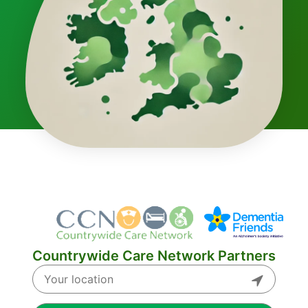
Countrywide Care Network Partners
