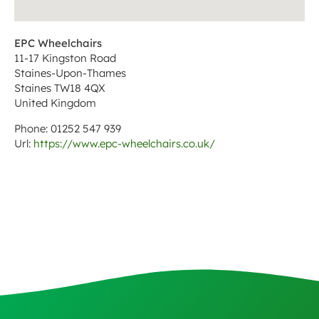
EPC Wheelchairs
11-17 Kingston Road
Staines-Upon-Thames
Staines
TW18 4QX
United Kingdom
Phone:
01252 547 939
Url:
https://www.epc-wheelchairs.co.uk/