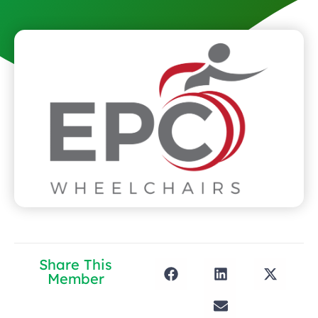
Share This
Member