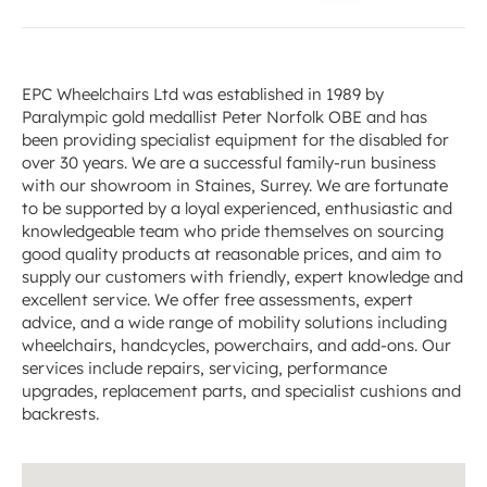
EPC Wheelchairs Ltd was established in 1989 by
Paralympic gold medallist Peter Norfolk OBE and has
been providing specialist equipment for the disabled for
over 30 years. We are a successful family-run business
with our showroom in Staines, Surrey. We are fortunate
to be supported by a loyal experienced, enthusiastic and
knowledgeable team who pride themselves on sourcing
good quality products at reasonable prices, and aim to
supply our customers with friendly, expert knowledge and
excellent service. We offer free assessments, expert
advice, and a wide range of mobility solutions including
wheelchairs, handcycles, powerchairs, and add-ons. Our
services include repairs, servicing, performance
upgrades, replacement parts, and specialist cushions and
backrests.