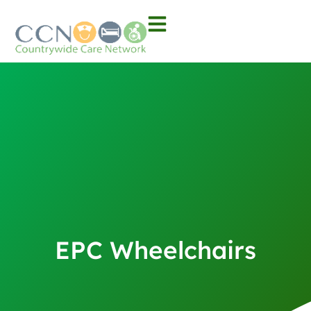
EPC Wheelchairs