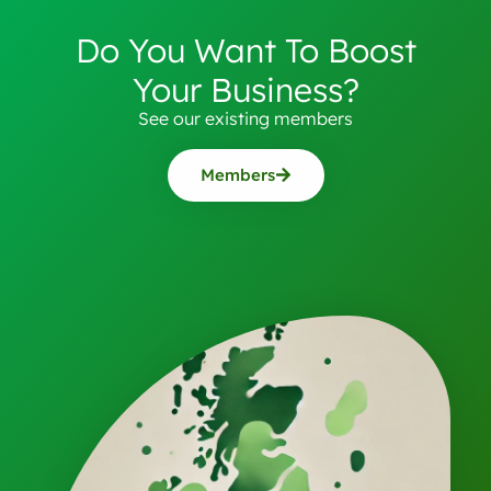
Do You Want To Boost
Your Business?
See our existing members
Members